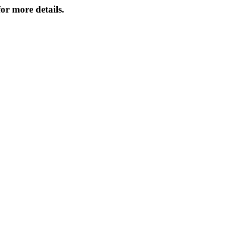
or more details.