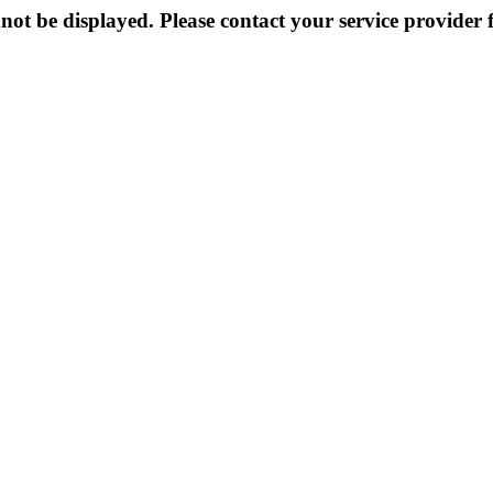
not be displayed. Please contact your service provider f