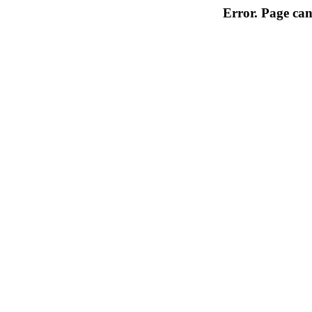
Error. Page can